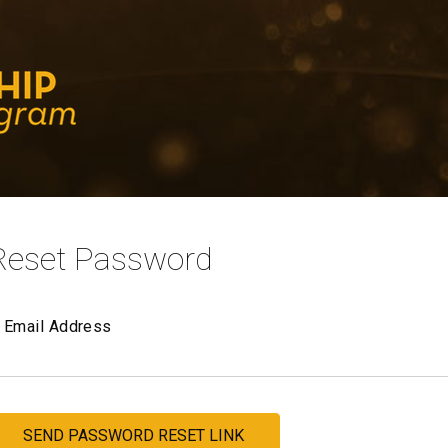
Reset Password
Email Address
SEND PASSWORD RESET LINK